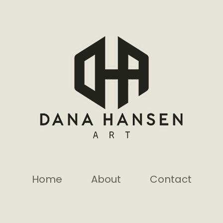
Home
About
Contact