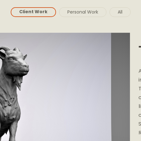
Client Work
Personal Work
All
A
i
l