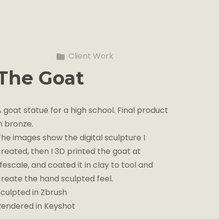
Client Work
The Goat
 goat statue for a high school. Final product
n bronze.
The images show the digital sculpture I
created, then I 3D printed the goat at
ifescale, and coated it in clay to tool and
create the hand sculpted feel.
Sculpted in Zbrush
Rendered in Keyshot