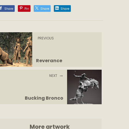
Share
Pin
Share
Share
PREVIOUS
Reverance
NEXT
Bucking Bronco
More artwork